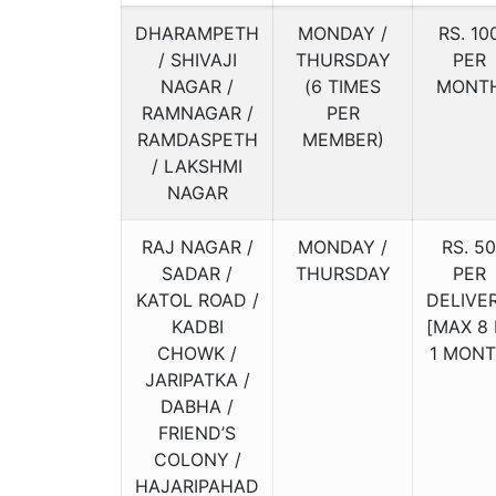
DHARAMPETH
MONDAY /
RS. 10
/ SHIVAJI
THURSDAY
PER
NAGAR /
(6 TIMES
MONT
RAMNAGAR /
PER
RAMDASPETH
MEMBER)
/ LAKSHMI
NAGAR
RAJ NAGAR /
MONDAY /
RS. 50
SADAR /
THURSDAY
PER
KATOL ROAD /
DELIVE
KADBI
[MAX 8 
CHOWK /
1 MON
JARIPATKA /
DABHA /
FRIEND’S
COLONY /
HAJARIPAHAD