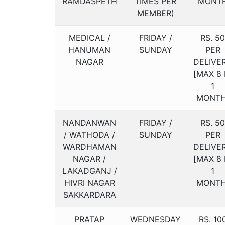
RAMDASPETH
TIMES PER
MONT
MEMBER)
MEDICAL /
FRIDAY /
RS. 50
HANUMAN
SUNDAY
PER
NAGAR
DELIVE
[MAX 8 
1
MONTH
NANDANWAN
FRIDAY /
RS. 50
/ WATHODA /
SUNDAY
PER
WARDHAMAN
DELIVE
NAGAR /
[MAX 8 
LAKADGANJ /
1
HIVRI NAGAR
MONTH
SAKKARDARA
PRATAP
WEDNESDAY
RS. 10