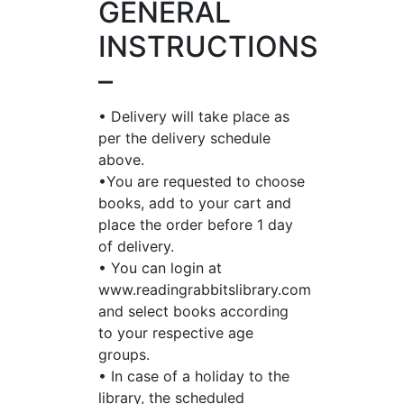
GENERAL
INSTRUCTIONS
–
• Delivery will take place as
per the delivery schedule
above.
•You are requested to choose
books, add to your cart and
place the order before 1 day
of delivery.
• You can login at
www.readingrabbitslibrary.com
and select books according
to your respective age
groups.
• In case of a holiday to the
library, the scheduled