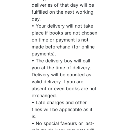
deliveries of that day will be
fulfilled on the next working
day.
• Your delivery will not take
place if books are not chosen
on time or payment is not
made beforehand (for online
payments).
• The delivery boy will call
you at the time of delivery.
Delivery will be counted as
valid delivery if you are
absent or even books are not
exchanged.
• Late charges and other
fines will be applicable as it
is.
• No special favours or last-