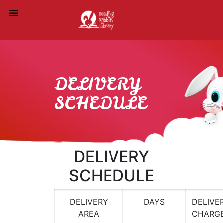
DELIVERY
SCHEDULE
DELIVERY
SCHEDULE
DELIVERY
DAYS
DELIVE
AREA
CHARG