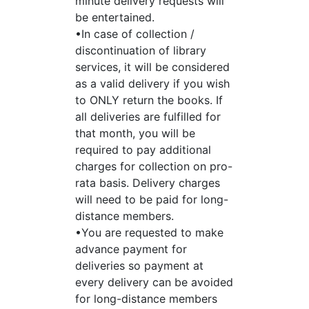
minute delivery requests will
be entertained.
•In case of collection /
discontinuation of library
services, it will be considered
as a valid delivery if you wish
to ONLY return the books. If
all deliveries are fulfilled for
that month, you will be
required to pay additional
charges for collection on pro-
rata basis. Delivery charges
will need to be paid for long-
distance members.
•You are requested to make
advance payment for
deliveries so payment at
every delivery can be avoided
for long-distance members