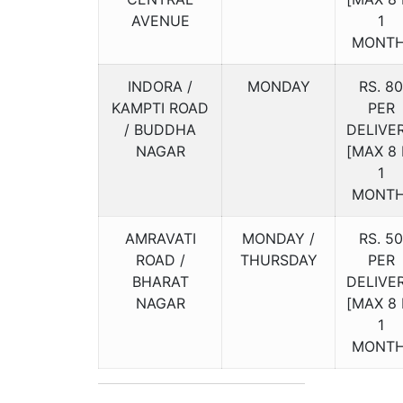
AVENUE
1
MONTH
INDORA /
MONDAY
RS. 80
KAMPTI ROAD
PER
/ BUDDHA
DELIVE
NAGAR
[MAX 8 
1
MONTH
AMRAVATI
MONDAY /
RS. 50
ROAD /
THURSDAY
PER
BHARAT
DELIVE
NAGAR
[MAX 8 
1
MONTH