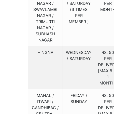
NAGAR /
/ SATURDAY
PER
SWAVLAMBI
(6 TIMES
MONT
NAGAR /
PER
TRIMURTI
MEMBER )
NAGAR /
SUBHASH
NAGAR
HINGNA
WEDNESDAY
RS. 50
/ SATURDAY
PER
DELIVE
[MAX 8 
1
MONTH
MAHAL /
FRIDAY /
RS. 50
ITWARI /
SUNDAY
PER
GANDHIBAG /
DELIVE
CENTRAL
[MAX 8 