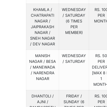
KHAMLA /
WEDNESDAY
RS. 10
CHATRAPATI
/ SATURDAY
PER
NAGAR /
(6 TIMES
MONT
JAIPRAKASH
PER
NAGAR /
MEMBER)
SNEH NAGAR
/ DEV NAGAR
MANISH
WEDNESDAY
RS. 50
NAGAR / BESA
/ SATURDAY
PER
/ MANEWADA
DELIVE
/ NARENDRA
[MAX 8 
NAGAR
1
MONTH
DHANTOLI /
FRIDAY /
RS. 10
AJNI /
SUNDAY (6
PER